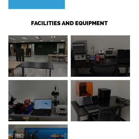
FACILITIES AND EQUIPMENT