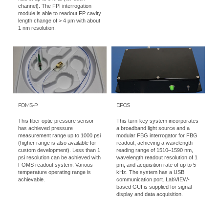
channel). The FPI interrogation
module is able to readout FP cavity
length change of > 4 µm with about
1 nm resolution.
FOMS-P
DFOS
This fiber optic pressure sensor
This turn-key system incorporates
has achieved pressure
a broadband light source and a
measurement range up to 1000 psi
modular FBG interrogator for FBG
(higher range is also available for
readout, achieving a wavelength
custom development). Less than 1
reading range of 1510–1590 nm,
psi resolution can be achieved with
wavelength readout resolution of 1
FOMS readout system. Various
pm, and acquisition rate of up to 5
temperature operating range is
kHz. The system has a USB
achievable.
communication port. LabVIEW-
based GUI is supplied for signal
display and data acquisition.