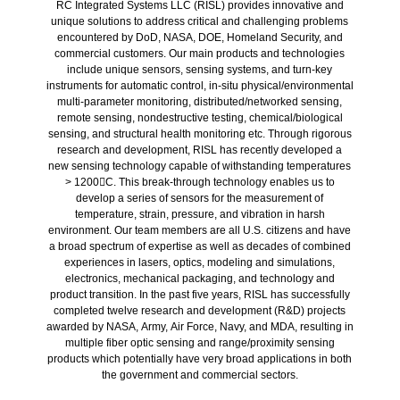
RC Integrated Systems LLC (RISL) provides innovative and
unique solutions to address critical and challenging problems
encountered by DoD, NASA, DOE, Homeland Security, and
commercial customers. Our main products and technologies
include unique sensors, sensing systems, and turn-key
instruments for automatic control, in-situ physical/environmental
multi-parameter monitoring, distributed/networked sensing,
remote sensing, nondestructive testing, chemical/biological
sensing, and structural health monitoring etc. Through rigorous
research and development, RISL has recently developed a
new sensing technology capable of withstanding temperatures
> 1200C. This break-through technology enables us to
develop a series of sensors for the measurement of
temperature, strain, pressure, and vibration in harsh
environment. Our team members are all U.S. citizens and have
a broad spectrum of expertise as well as decades of combined
experiences in lasers, optics, modeling and simulations,
electronics, mechanical packaging, and technology and
product transition. In the past five years, RISL has successfully
completed twelve research and development (R&D) projects
awarded by NASA, Army, Air Force, Navy, and MDA, resulting in
multiple fiber optic sensing and range/proximity sensing
products which potentially have very broad applications in both
the government and commercial sectors.