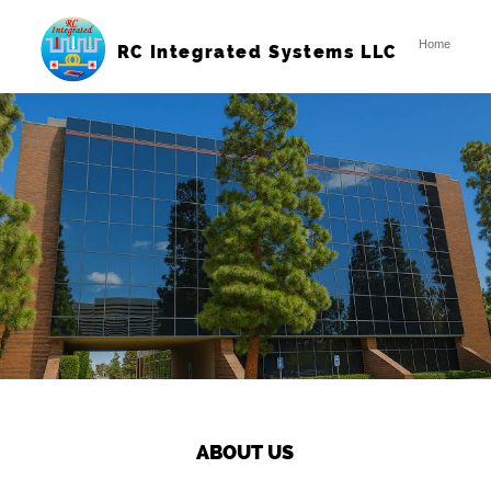
Home
RC Integrated Systems LLC
ABOUT US