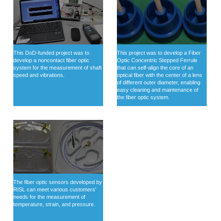
This DoD-funded project was to
This project was to develop a Fiber
develop a noncontact fiber optic
Optic Concentric Stepped Ferrule
system for the measurement of shaft
that can self-align the core of an
speed and vibrations.
optical fiber with the center of a lens
of different outer diameter, enabling
easy cleaning and maintenance of
the fiber optic system.
The fiber optic sensors developed by
RISL can meet various customers'
needs for the measurement of
temperature, strain, and pressure.