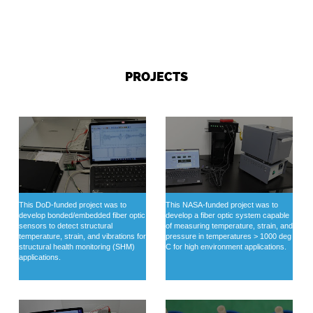
PROJECTS
This DoD-funded project was to
This NASA-funded project was to
develop bonded/embedded fiber optic
develop a fiber optic system capable
sensors to detect structural
of measuring temperature, strain, and
temperature, strain, and vibrations for
pressure in temperatures > 1000 deg
structural health monitoring (SHM)
C for high environment applications.
applications.