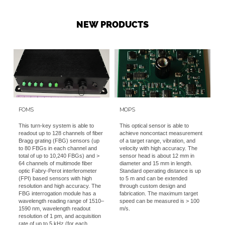
NEW PRODUCTS
FOMS
MOPS
This turn-key system is able to
This optical sensor is able to
readout up to 128 channels of fiber
achieve noncontact measurement
Bragg grating (FBG) sensors (up
of a target range, vibration, and
to 80 FBGs in each channel and
velocity with high accuracy. The
total of up to 10,240 FBGs) and >
sensor head is about 12 mm in
64 channels of multimode fiber
diameter and 15 mm in length.
optic Fabry-Perot interferometer
Standard operating distance is up
(FPI) based sensors with high
to 5 m and can be extended
resolution and high accuracy. The
through custom design and
FBG interrogation module has a
fabrication. The maximum target
wavelength reading range of 1510–
speed can be measured is > 100
1590 nm, wavelength readout
m/s.
resolution of 1 pm, and acquisition
rate of up to 5 kHz (for each